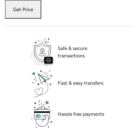
Get Price
Safe & secure
transactions
Fast & easy transfers
Hassle free payments