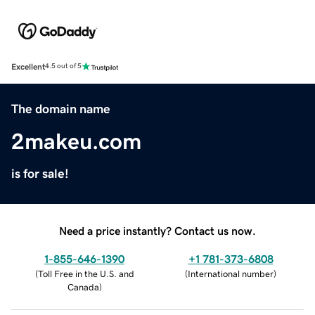
Excellent
4.5 out of 5
The domain name
2makeu.com
is for sale!
Need a price instantly? Contact us now.
1-855-646-1390
+1 781-373-6808
(
Toll Free in the U.S. and
(
International number
)
Canada
)