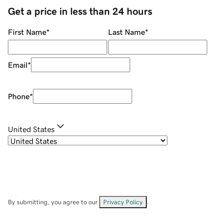
Get a price in less than 24 hours
First Name
*
Last Name
*
Email
*
Phone
*
United States
By submitting, you agree to our
Privacy Policy
.